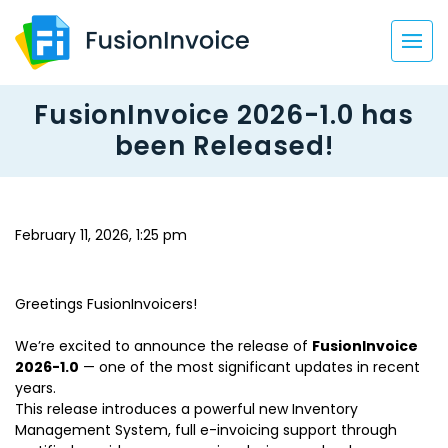
FusionInvoice 2026-1.0 has
been Released!
February 11, 2026, 1:25 pm
Greetings FusionInvoicers!
We’re excited to announce the release of
FusionInvoice
2026-1.0
— one of the most significant updates in recent
years.
This release introduces a powerful new Inventory
Management System, full e-invoicing support through