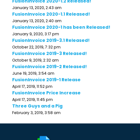
FusionInvoice 2020-1.2 Released!
January 13, 2020, 2:43 am
FusionInvoice 2020-1.1 Released!
January 13, 2020, 2:40 am
FusionInvoice 2020-1 has been Released!
January 9, 2020, 3:17 pm
FusionInvoice 2019-3.1 Released!
October 22, 2019, 7:32 pm
FusionInvoice 2019-3 Released!
October 9, 2019, 2:32 am
FusionInvoice 2019-2 Released!
June 19, 2019, 3:54 am
FusionInvoice 2019-1 Release
April 17, 2019, 11:52 pm
FusionInvoice Price Increase
April 17, 2019, 11:45 pm
Three Guys and a Pig
February 3, 2019, 3:58 am