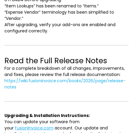
“Item Lookups” has been renamed to “Items.”
“Expense Vendor” terminology has been simplified to
“Vendor.”
After upgrading, verify your add-ons are enabled and
configured correctly.
Read the Full Release Notes
For a complete breakdown of all changes, improvements,
and fixes, please review the full release documentation:
https://wiki.fusioninvoice.com/books/2026/page/release-
notes
Upgrading & Installation Instructions:
You can update your software from
your
FusionInvoice.com
account. Our update and