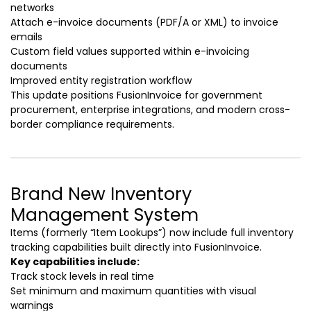
networks
Attach e-invoice documents (PDF/A or XML) to invoice
emails
Custom field values supported within e-invoicing
documents
Improved entity registration workflow
This update positions FusionInvoice for government
procurement, enterprise integrations, and modern cross-
border compliance requirements.
Brand New Inventory
Management System
Items (formerly “Item Lookups”) now include full inventory
tracking capabilities built directly into FusionInvoice.
Key capabilities include:
Track stock levels in real time
Set minimum and maximum quantities with visual
warnings