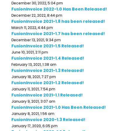
December 30, 2022, 5:04 pm
FusionInvoice 2022-1.0 Has Been Released!
December 22, 2022, 8:44 pm
FusionInvoice 2021-1.8 has been released!
March 11, 2022, 4:44 pm
FusionInvoice 2021-1.7 has been released!
December 13, 2021, 9:34 pm
FusionInvoice 2021-1.5 Released!
June 10, 2021, 2:11 pm
FusionInvoice 2021-1.4 Released!
February 13, 2021, 1:38 am
FusionInvoice 2021-1.3 Released!
January 18, 2021, 7:27 pm
FusionInvoice 2021-1.2 Released!
January 11, 2021, 7:54 pm
FusionInvoice 2021-1.1 Released!
January 9, 2021, 3:07 am
FusionInvoice 2021-1.0 Has Been Released!
January 8, 2021, 1:56 am
FusionInvoice 2020-1.3 Released!
January 17, 2020, 6:05 pm