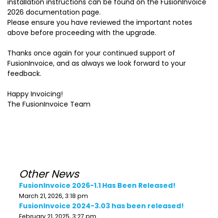
installation instructions can be found on the FusionInvoice
2026 documentation page.
Please ensure you have reviewed the important notes
above before proceeding with the upgrade.
Thanks once again for your continued support of
FusionInvoice, and as always we look forward to your
feedback.
Happy Invoicing!
The FusionInvoice Team
Other News
FusionInvoice 2026-1.1 Has Been Released!
March 21, 2026, 3:18 pm
FusionInvoice 2024-3.03 has been released!
February 21, 2025, 3:27 pm