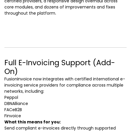
certified providers, a responsive design overhaul across
core modules, and dozens of improvements and fixes
throughout the platform.
Full E-Invoicing Support (Add-
On)
FusionInvoice now integrates with certified international e-
invoicing service providers for compliance across multiple
networks, including:
Peppol
DBNAlliance
FACeB2B
Finvoice
What this means for you:
Send compliant e-invoices directly through supported