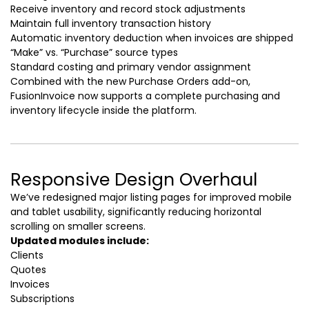
Receive inventory and record stock adjustments
Maintain full inventory transaction history
Automatic inventory deduction when invoices are shipped
“Make” vs. “Purchase” source types
Standard costing and primary vendor assignment
Combined with the new Purchase Orders add-on,
FusionInvoice now supports a complete purchasing and
inventory lifecycle inside the platform.
Responsive Design Overhaul
We’ve redesigned major listing pages for improved mobile
and tablet usability, significantly reducing horizontal
scrolling on smaller screens.
Updated modules include:
Clients
Quotes
Invoices
Subscriptions