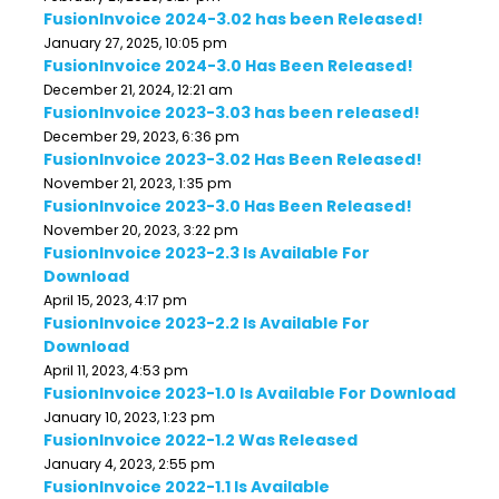
FusionInvoice 2024-3.02 has been Released!
January 27, 2025, 10:05 pm
FusionInvoice 2024-3.0 Has Been Released!
December 21, 2024, 12:21 am
FusionInvoice 2023-3.03 has been released!
December 29, 2023, 6:36 pm
FusionInvoice 2023-3.02 Has Been Released!
November 21, 2023, 1:35 pm
FusionInvoice 2023-3.0 Has Been Released!
November 20, 2023, 3:22 pm
FusionInvoice 2023-2.3 Is Available For
Download
April 15, 2023, 4:17 pm
FusionInvoice 2023-2.2 Is Available For
Download
April 11, 2023, 4:53 pm
FusionInvoice 2023-1.0 Is Available For Download
January 10, 2023, 1:23 pm
FusionInvoice 2022-1.2 Was Released
January 4, 2023, 2:55 pm
FusionInvoice 2022-1.1 Is Available