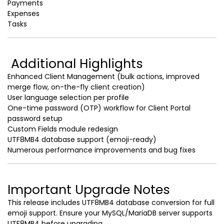
Payments
Expenses
Tasks
Additional Highlights
Enhanced Client Management (bulk actions, improved
merge flow, on-the-fly client creation)
User language selection per profile
One-time password (OTP) workflow for Client Portal
password setup
Custom Fields module redesign
UTF8MB4 database support (emoji-ready)
Numerous performance improvements and bug fixes
Important Upgrade Notes
This release includes UTF8MB4 database conversion for full
emoji support. Ensure your MySQL/MariaDB server supports
UTF8MB4 before upgrading.