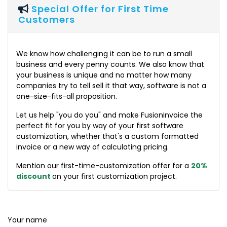
Special Offer for First Time
Customers
We know how challenging it can be to run a small
business and every penny counts. We also know that
your business is unique and no matter how many
companies try to tell sell it that way, software is not a
one-size-fits-all proposition.
Let us help "you do you" and make FusionInvoice the
perfect fit for you by way of your first software
customization, whether that's a custom formatted
invoice or a new way of calculating pricing.
Mention our first-time-customization offer for a
20%
discount
on your first customization project.
Your name