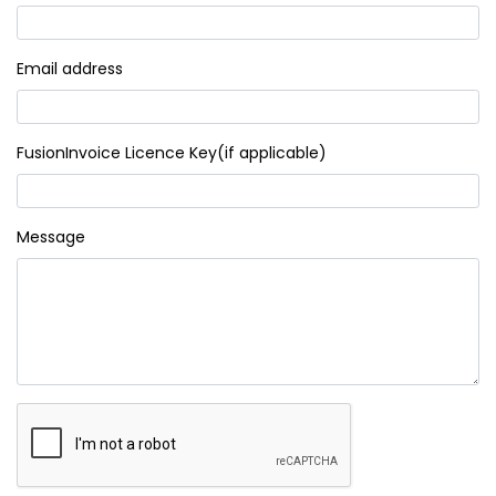
Email address
FusionInvoice Licence Key(if applicable)
Message