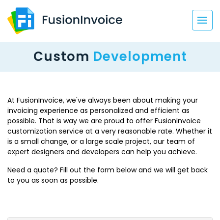
Custom
Development
At FusionInvoice, we've always been about making your
invoicing experience as personalized and efficient as
possible. That is way we are proud to offer FusionInvoice
customization service at a very reasonable rate. Whether it
is a small change, or a large scale project, our team of
expert designers and developers can help you achieve.
Need a quote? Fill out the form below and we will get back
to you as soon as possible.