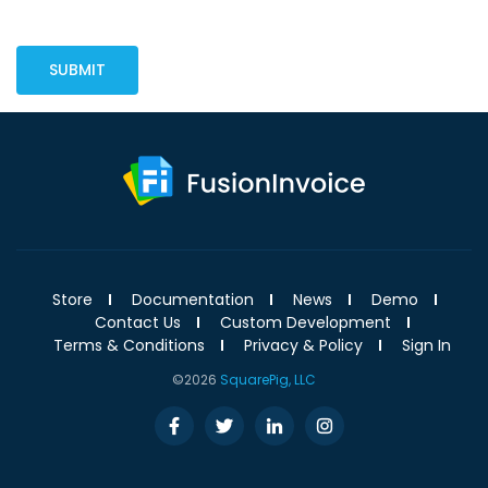
SUBMIT
Store
Documentation
News
Demo
Contact Us
Custom Development
Terms & Conditions
Privacy & Policy
Sign In
©2026
SquarePig, LLC