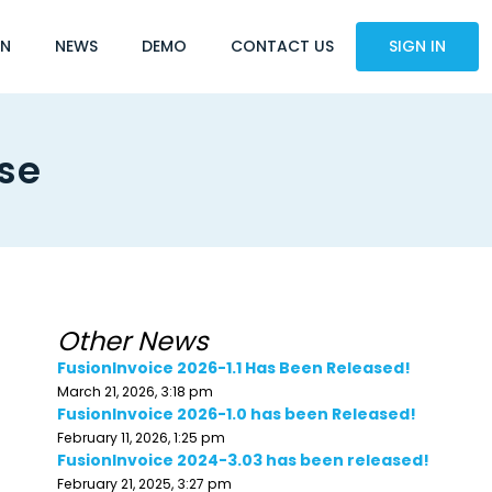
ON
NEWS
DEMO
CONTACT US
SIGN IN
ase
Other News
FusionInvoice 2026-1.1 Has Been Released!
March 21, 2026, 3:18 pm
FusionInvoice 2026-1.0 has been Released!
February 11, 2026, 1:25 pm
FusionInvoice 2024-3.03 has been released!
February 21, 2025, 3:27 pm