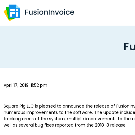
Fu
April 17, 2019, 11:52 pm
Square Pig LLC is pleased to announce the release of FusionInvo
numerous improvements to the software. The update include
tracking areas of the system, multiple improvements to the un
well as several bug fixes reported from the 2018-8 release.