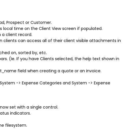
ead, Prospect or Customer.
's local time on the Client View screen if populated.
a client record.
lients can access all of their client visible attachments in
rched on, sorted by, etc.
s. (Ie. If you have Clients selected, the help text shown in
ent_name field when creating a quote or an invoice.
System -> Expense Categories and System -> Expense
ow set with a single control.
atus indicators.
e filesystem.