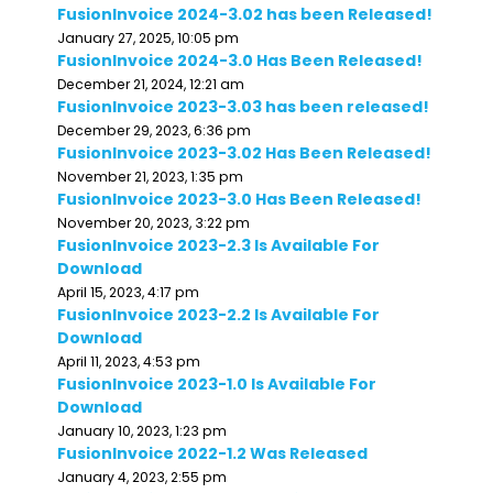
FusionInvoice 2024-3.02 has been Released!
January 27, 2025, 10:05 pm
FusionInvoice 2024-3.0 Has Been Released!
December 21, 2024, 12:21 am
FusionInvoice 2023-3.03 has been released!
December 29, 2023, 6:36 pm
FusionInvoice 2023-3.02 Has Been Released!
November 21, 2023, 1:35 pm
FusionInvoice 2023-3.0 Has Been Released!
November 20, 2023, 3:22 pm
FusionInvoice 2023-2.3 Is Available For
Download
April 15, 2023, 4:17 pm
FusionInvoice 2023-2.2 Is Available For
Download
April 11, 2023, 4:53 pm
FusionInvoice 2023-1.0 Is Available For
Download
January 10, 2023, 1:23 pm
FusionInvoice 2022-1.2 Was Released
January 4, 2023, 2:55 pm