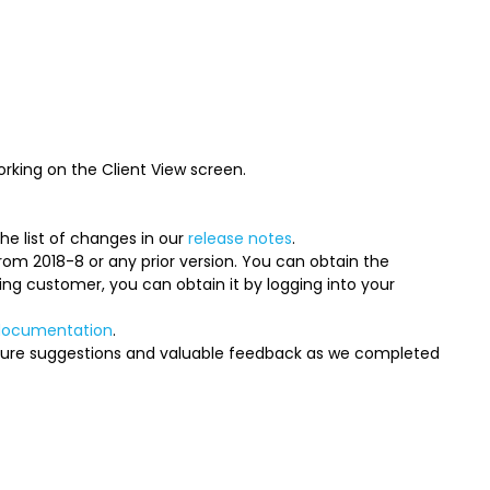
rking on the Client View screen.
e list of changes in our
release notes
.
 from 2018-8 or any prior version. You can obtain the
ing customer, you can obtain it by logging into your
documentation
.
ture suggestions and valuable feedback as we completed