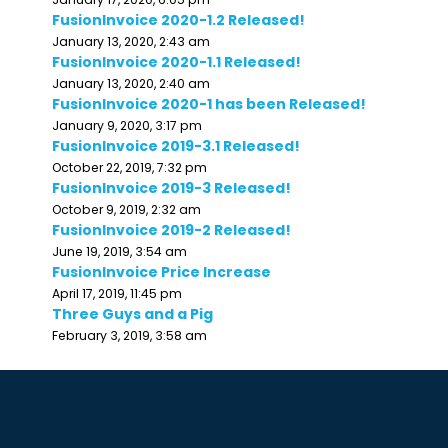
FusionInvoice 2020-1.2 Released!
January 13, 2020, 2:43 am
FusionInvoice 2020-1.1 Released!
January 13, 2020, 2:40 am
FusionInvoice 2020-1 has been Released!
January 9, 2020, 3:17 pm
FusionInvoice 2019-3.1 Released!
October 22, 2019, 7:32 pm
FusionInvoice 2019-3 Released!
October 9, 2019, 2:32 am
FusionInvoice 2019-2 Released!
June 19, 2019, 3:54 am
FusionInvoice Price Increase
April 17, 2019, 11:45 pm
Three Guys and a Pig
February 3, 2019, 3:58 am