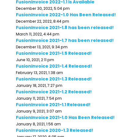
FusionInvoice 2022-1.1 Is Available
December 30, 2022, 5:04 pm
FusionInvoice 2022-1.0 Has Been Released!
December 22, 2022, 8:44 pm
FusionInvoice 2021-1.8 has been released!
March 11, 2022, 4:44 pm
FusionInvoice 2021-1.7 has been released!
December 13, 2021, 9:34 pm
FusionInvoice 2021-1.5 Released!
June 10, 2021, 2:11 pm
FusionInvoice 2021-1.4 Released!
February 13, 2021, 1:38 am
FusionInvoice 2021-1.3 Released!
January 18, 2021, 7:27 pm
FusionInvoice 2021-1.2 Released!
January 11, 2021, 7:54 pm
FusionInvoice 2021-1.1 Released!
January 9, 2021, 3:07 am
FusionInvoice 2021-1.0 Has Been Released!
January 8, 2021, 1:56 am
FusionInvoice 2020-1.3 Released!
January 17, 2020, 6:05 pm