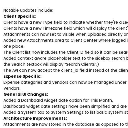
Notable updates include:
Client Specific:
Clients have a new Type field to indicate whether they're a L
Clients have a new Timezone field which will display the client
Attachments can now set to visible when uploaded directly on 
Added new Attachments area to Client Center where logged in c
one place.
The Client list now includes the Client ID field so it can be sea
Added context aware placeholder text to the sidebox search bar
the Search textbox will display “Search Clients”.)
The API can now accept the client_id field instead of the cli
Expense Specific:
Expense categories and vendors can now be managed under 
Vendors.
General UI Changes:
Added a Dashboard widget date option for This Month.
Dashboard widget date settings have been simplified and are n
Added a System tab to System Settings to list basic system st
Architecture Improvements:
Attachments are now stored in the database as opposed to th