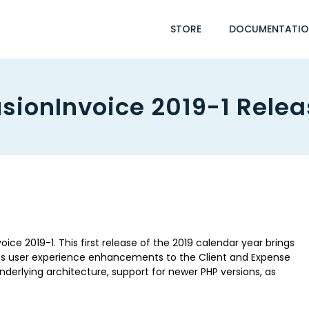
STORE
DOCUMENTATI
sionInvoice 2019-1 Rele
ice 2019-1. This first release of the 2019 calendar year brings
s user experience enhancements to the Client and Expense
derlying architecture, support for newer PHP versions, as