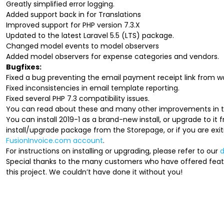
Greatly simplified error logging.
Added support back in for Translations
Improved support for PHP version 7.3.X
Updated to the latest Laravel 5.5 (LTS) package.
Changed model events to model observers
Added model observers for expense categories and vendors.
Bugfixes:
Fixed a bug preventing the email payment receipt link from wo
Fixed inconsistencies in email template reporting.
Fixed several PHP 7.3 compatibility issues.
You can read about these and many other improvements in th
You can install 2019-1 as a brand-new install, or upgrade to it
install/upgrade package from the Storepage, or if you are exit
FusionInvoice.com account
.
For instructions on installing or upgrading, please refer to our
Special thanks to the many customers who have offered fea
this project. We couldn’t have done it without you!