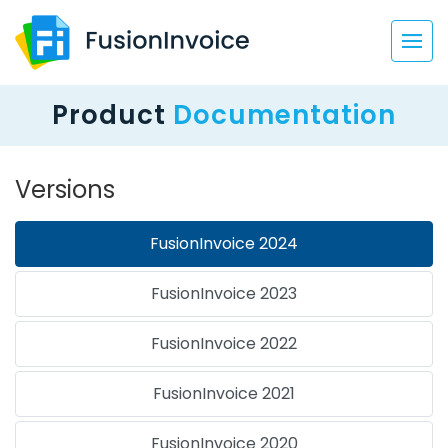
Product
Documentation
Versions
FusionInvoice 2024
FusionInvoice 2023
FusionInvoice 2022
FusionInvoice 2021
FusionInvoice 2020