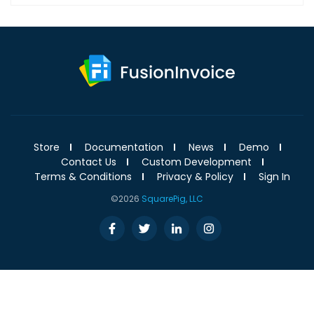
Store
Documentation
News
Demo
Contact Us
Custom Development
Terms & Conditions
Privacy & Policy
Sign In
©2026
SquarePig, LLC