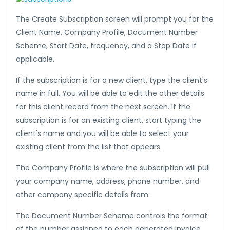
The Create Subscription screen will prompt you for the
Client Name, Company Profile, Document Number
Scheme, Start Date, frequency, and a Stop Date if
applicable.
If the subscription is for a new client, type the client's
name in full. You will be able to edit the other details
for this client record from the next screen. If the
subscription is for an existing client, start typing the
client's name and you will be able to select your
existing client from the list that appears.
The Company Profile is where the subscription will pull
your company name, address, phone number, and
other company specific details from.
The Document Number Scheme controls the format
of the number assigned to each generated invoice.