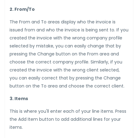
2. From/To
The From and To areas display who the invoice is
issued from and who the invoice is being sent to. If you
created the invoice with the wrong company profile
selected by mistake, you can easily change that by
pressing the Change button on the From area and
choose the correct company profile. Similarly, if you
created the invoice with the wrong client selected,
you can easily correct that by pressing the Change
button on the To area and choose the correct client.
3. Items
This is where you'll enter each of your line items. Press
the Add Item button to add additional lines for your
items.