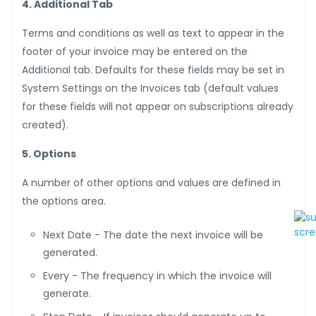
4. Additional Tab
Terms and conditions as well as text to appear in the
footer of your invoice may be entered on the
Additional tab. Defaults for these fields may be set in
System Settings on the Invoices tab (default values
for these fields will not appear on subscriptions already
created).
5. Options
A number of other options and values are defined in
the options area.
Next Date - The date the next invoice will be
generated.
Every - The frequency in which the invoice will
generate.