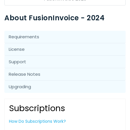
About FusionInvoice - 2024
Requirements
License
Support
Release Notes
Upgrading
Subscriptions
How Do Subscriptions Work?