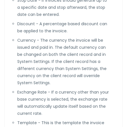
Stop Date - If invoices should generate up to
a specific date and stop afterward, the stop
date can be entered.
Discount - A percentage based discount can
be applied to the invoice.
Currency - The currency the invoice will be
issued and paid in. The default currency can
be changed on both the client record and in
System Settings. If the client record has a
different currency than System Settings, the
currency on the client record will override
System Settings.
Exchange Rate - If a currency other than your
base currency is selected, the exchange rate
will automatically update itself based on the
current rate.
Template - This is the template the invoice