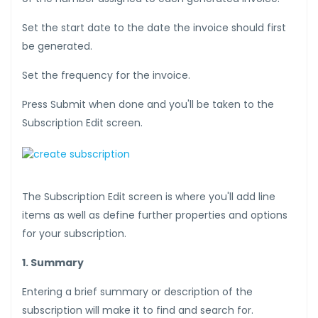
Set the start date to the date the invoice should first
be generated.
Set the frequency for the invoice.
Press Submit when done and you'll be taken to the
Subscription Edit screen.
The Subscription Edit screen is where you'll add line
items as well as define further properties and options
for your subscription.
1. Summary
Entering a brief summary or description of the
subscription will make it to find and search for.