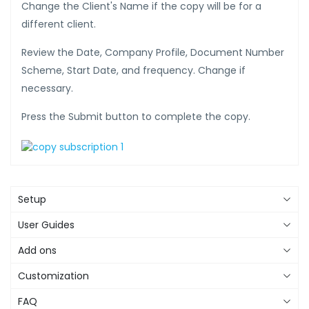
Change the Client's Name if the copy will be for a
different client.
Review the Date, Company Profile, Document Number
Scheme, Start Date, and frequency. Change if
necessary.
Press the Submit button to complete the copy.
Setup
User Guides
Add ons
Customization
FAQ