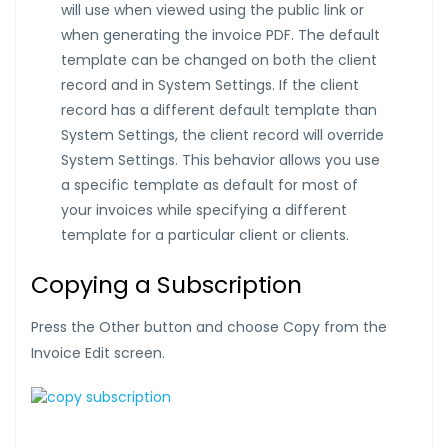
will use when viewed using the public link or
when generating the invoice PDF. The default
template can be changed on both the client
record and in System Settings. If the client
record has a different default template than
System Settings, the client record will override
System Settings. This behavior allows you use
a specific template as default for most of
your invoices while specifying a different
template for a particular client or clients.
Copying a Subscription
Press the Other button and choose Copy from the
Invoice Edit screen.