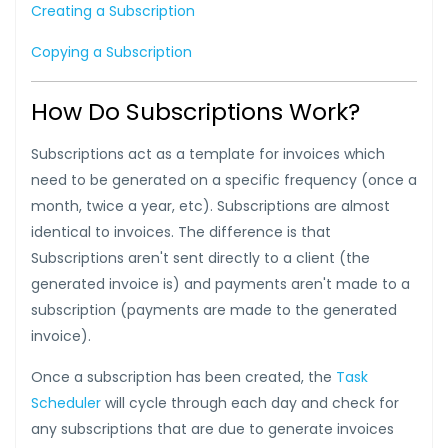
Creating a Subscription
Copying a Subscription
How Do Subscriptions Work?
Subscriptions act as a template for invoices which
need to be generated on a specific frequency (once a
month, twice a year, etc). Subscriptions are almost
identical to invoices. The difference is that
Subscriptions aren't sent directly to a client (the
generated invoice is) and payments aren't made to a
subscription (payments are made to the generated
invoice).
Once a subscription has been created, the
Task
Scheduler
will cycle through each day and check for
any subscriptions that are due to generate invoices