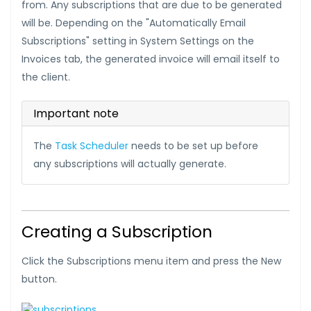
from. Any subscriptions that are due to be generated
will be. Depending on the "Automatically Email
Subscriptions" setting in System Settings on the
Invoices tab, the generated invoice will email itself to
the client.
Important note
The
Task Scheduler
needs to be set up before
any subscriptions will actually generate.
Creating a Subscription
Click the Subscriptions menu item and press the New
button.