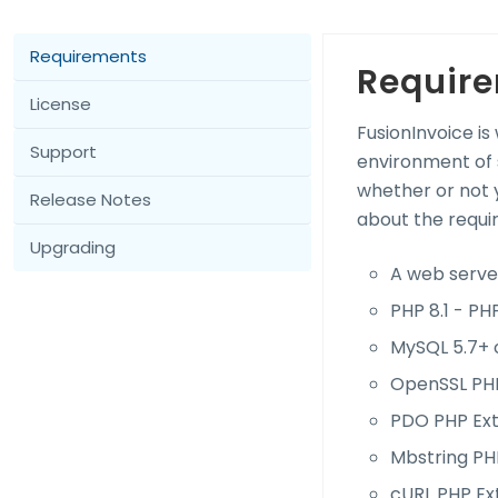
Requirements
Requir
License
FusionInvoice is
Support
environment of 
whether or not y
Release Notes
about the requi
Upgrading
A web server
PHP 8.1 - PHP
MySQL 5.7+ 
OpenSSL PHP
PDO PHP Ext
Mbstring PH
cURL PHP Ex