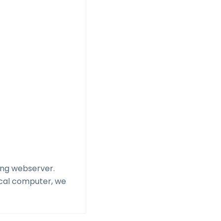
cing webserver.
ocal computer, we