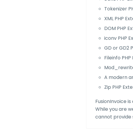
Tokenizer P
XML PHP Ext
DOM PHP Ex
iconv PHP E
GD or GD2 P
Fileinfo PHP
Mod_rewrit
A modern a
Zip PHP Exte
FusionInvoice is
While you are w
cannot provide s