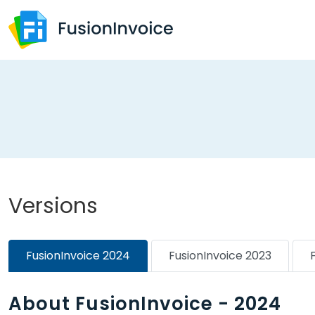
Versions
FusionInvoice 2024
FusionInvoice 2023
About FusionInvoice - 2024