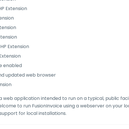
HP Extension
ension
tension
xtension
HP Extension
 Extension
e enabled
nd updated web browser
nsion
 a web application intended to run on a typical, public fa
elcome to run FusionInvoice using a webserver on your l
upport for local installations.