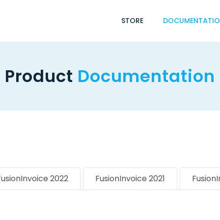
STORE
DOCUMENTATI
Product
Documentation
FusionInvoice 2022
FusionInvoice 2021
Fusion