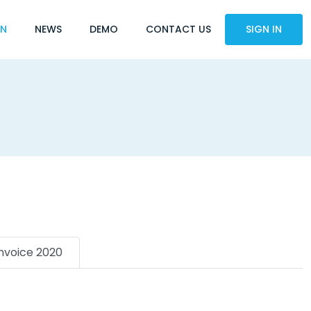
ON
NEWS
DEMO
CONTACT US
SIGN IN
Invoice 2020