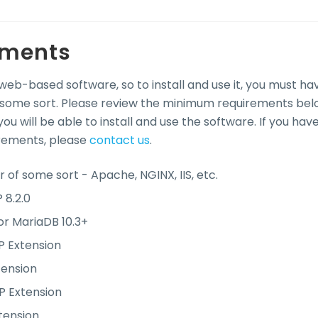
ements
 web-based software, so to install and use it, you must ha
some sort. Please review the minimum requirements bel
ou will be able to install and use the software. If you hav
rements, please
contact us
.
 of some sort - Apache, NGINX, IIS, etc.
 8.2.0
or MariaDB 10.3+
 Extension
ension
P Extension
tension