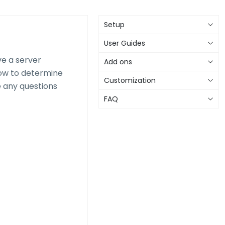
Setup
User Guides
ve a server
Add ons
ow to determine
Customization
e any questions
FAQ