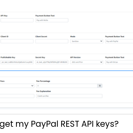
 get my PayPal REST API keys?