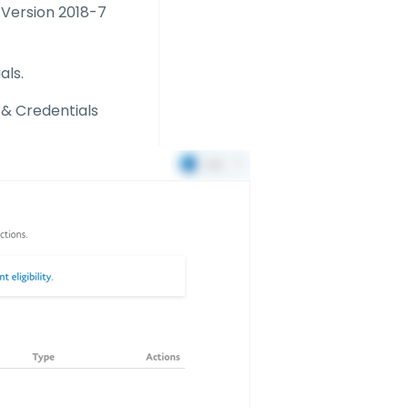
. Version 2018-7
als.
 & Credentials