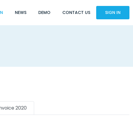
ON
NEWS
DEMO
CONTACT US
SIGN IN
Invoice 2020