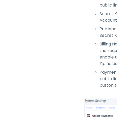
public li
Secret K
Account 
Publisha
Secret K
Billing 
the requ
enable th
Zip field
Payment 
public li
button t