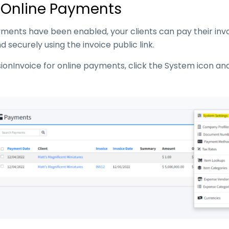
 Online Payments
ments have been enabled, your clients can pay their invo
d securely using the invoice public link.
sionInvoice for online payments, click the System icon a