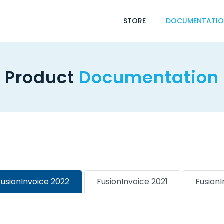
STORE
DOCUMENTATI
Product
Documentation
FusionInvoice 2022
FusionInvoice 2021
Fusion