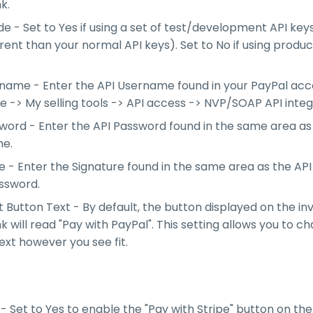
nk.
e - Set to Yes if using a set of test/development API key
erent than your normal API keys). Set to No if using produc
name - Enter the API Username found in your PayPal ac
le -> My selling tools -> API access -> NVP/SOAP API integ
word - Enter the API Password found in the same area as
e.
e - Enter the Signature found in the same area as the A
ssword.
Button Text - By default, the button displayed on the in
ink will read "Pay with PayPal". This setting allows you to c
ext however you see fit.
- Set to Yes to enable the "Pay with Stripe" button on the