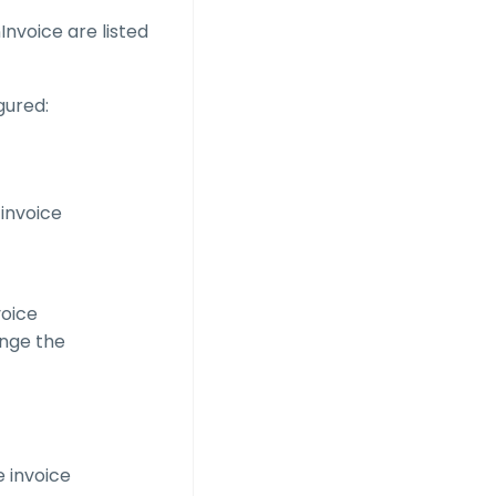
nvoice are listed
gured:
 invoice
voice
hange the
e invoice