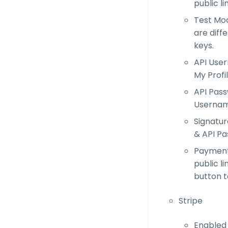
public li
Test Mod
are diff
keys.
API User
My Profi
API Pass
Usernam
Signatur
& API Pa
Payment 
public l
button t
Stripe
Enabled 