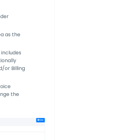
nder
ea as the
 includes
ionally
d/or Billing
voice
hange the