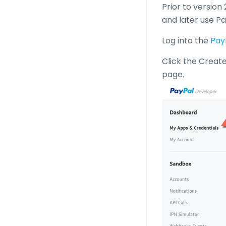
Prior to version
and later use Pa
Log into the
Pay
Click the Creat
page.