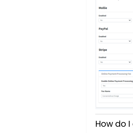
How do I