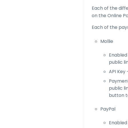
Each of the dif
on the Online P
Each of the pay
Mollie
Enabled 
public li
API Key 
Payment 
public li
button t
PayPal
Enabled 