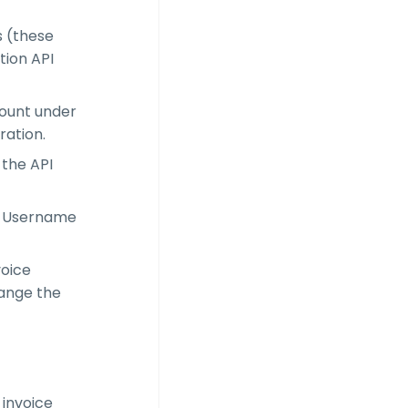
s (these
tion API
count under
ration.
 the API
PI Username
voice
hange the
 invoice