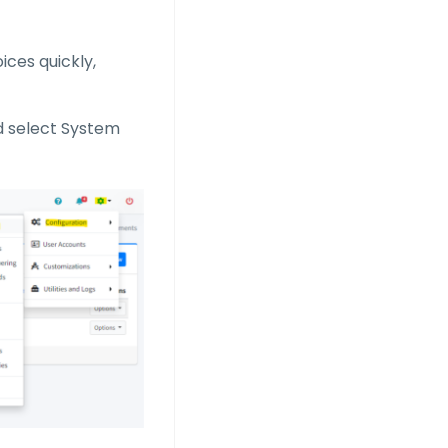
ices quickly,
nd select System