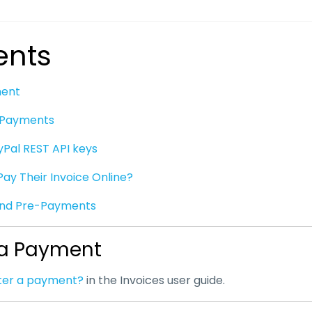
nts
ment
e Payments
yPal REST API keys
Pay Their Invoice Online?
and Pre-Payments
 a Payment
nter a payment?
in the Invoices user guide.