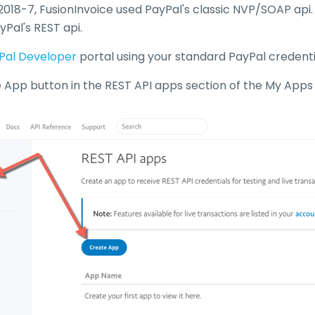
 2018-7, FusionInvoice used PayPal's classic NVP/SOAP api
yPal's REST api.
Pal Developer
portal using your standard PayPal credenti
e App button in the REST API apps section of the My Apps