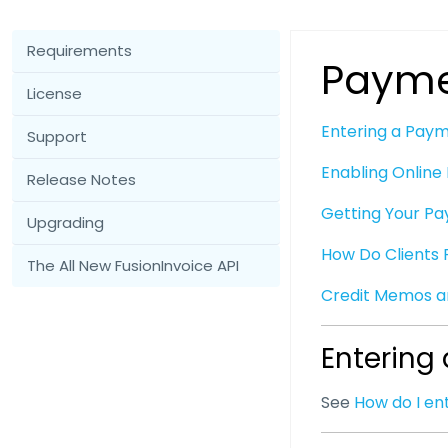
Requirements
Payme
License
Entering a Pay
Support
Enabling Onlin
Release Notes
Getting Your Pa
Upgrading
How Do Clients 
The All New FusionInvoice API
Credit Memos 
Entering
See
How do I e