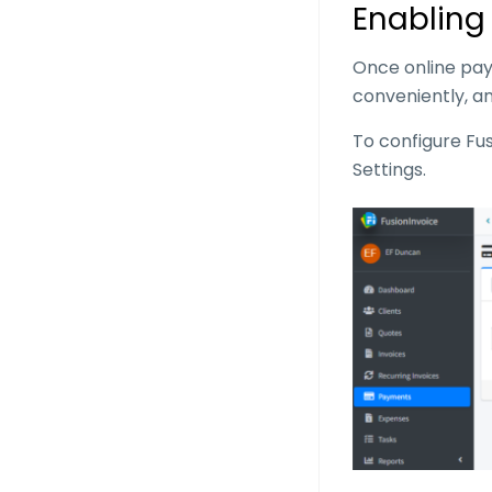
Enabling
Once online pay
conveniently, an
To configure Fu
Settings.