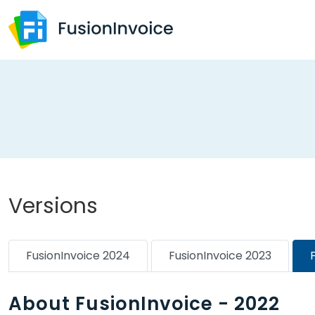
Versions
FusionInvoice 2024
FusionInvoice 2023
About FusionInvoice - 2022