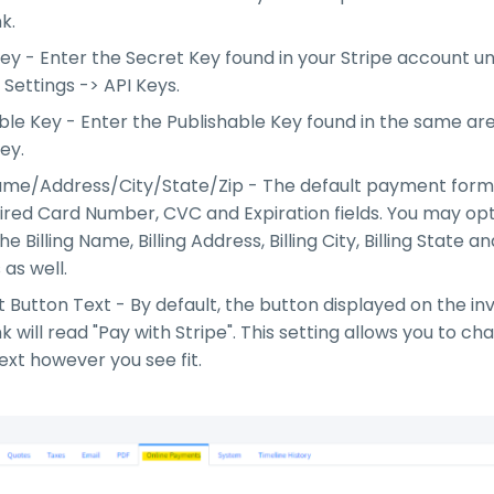
nk.
ey - Enter the Secret Key found in your Stripe account u
Settings -> API Keys.
ble Key - Enter the Publishable Key found in the same ar
ey.
Name/Address/City/State/Zip - The default payment form
ired Card Number, CVC and Expiration fields. You may opt
e Billing Name, Billing Address, Billing City, Billing State an
s as well.
Button Text - By default, the button displayed on the in
nk will read "Pay with Stripe". This setting allows you to c
ext however you see fit.