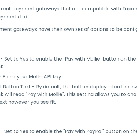
ferent payment gateways that are compatible with FusionI
ayments tab.
ment gateways have their own set of options to be confi
- Set to Yes to enable the "Pay with Mollie" button on the
nk.
- Enter your Mollie API key.
Button Text - By default, the button displayed on the in
nk will read "Pay with Mollie". This setting allows you to c
ext however you see fit.
- Set to Yes to enable the "Pay with PayPal" button on th