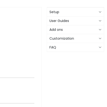
Setup
User Guides
Add ons
Customization
FAQ