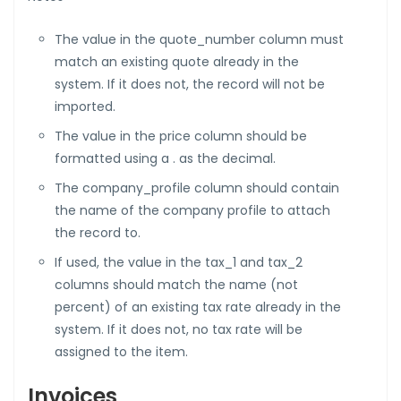
The value in the quote_number column must
match an existing quote already in the
system. If it does not, the record will not be
imported.
The value in the price column should be
formatted using a . as the decimal.
The company_profile column should contain
the name of the company profile to attach
the record to.
If used, the value in the tax_1 and tax_2
columns should match the name (not
percent) of an existing tax rate already in the
system. If it does not, no tax rate will be
assigned to the item.
Invoices