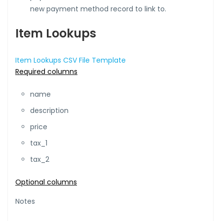
new payment method record to link to.
Item Lookups
Item Lookups CSV File Template
Required columns
name
description
price
tax_1
tax_2
Optional columns
Notes