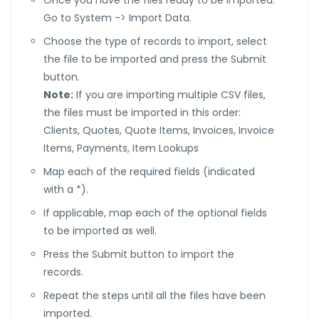
Once you have the files ready to be imported:
Go to System -> Import Data.
Choose the type of records to import, select
the file to be imported and press the Submit
button.
Note:
If you are importing multiple CSV files,
the files must be imported in this order:
Clients, Quotes, Quote Items, Invoices, Invoice
Items, Payments, Item Lookups
Map each of the required fields (indicated
with a *).
If applicable, map each of the optional fields
to be imported as well.
Press the Submit button to import the
records.
Repeat the steps until all the files have been
imported.