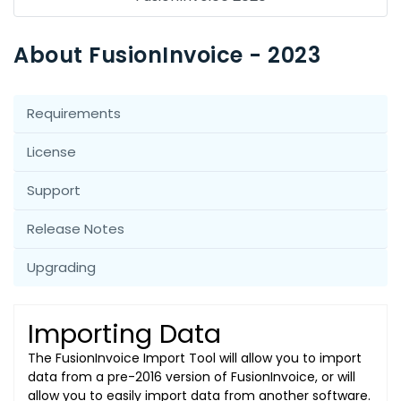
About FusionInvoice - 2023
Requirements
License
Support
Release Notes
Upgrading
Importing Data
The FusionInvoice Import Tool will allow you to import
data from a pre-2016 version of FusionInvoice, or will
allow you to easily import data from another software.