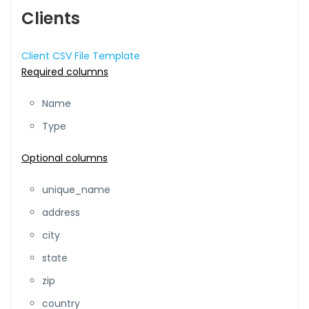
Clients
Client CSV File Template
Required columns
Name
Type
Optional columns
unique_name
address
city
state
zip
country