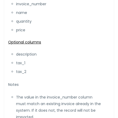
invoice_number
name
quantity
price
Optional columns
description
tax_1
tax_2
Notes
The value in the invoice_number column
must match an existing invoice already in the
system. If it does not, the record will not be
imported.