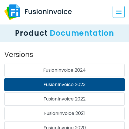
Product
Documentation
Versions
FusionInvoice 2024
FusionInvoice 2023
FusionInvoice 2022
FusionInvoice 2021
FusionInvoice 2020