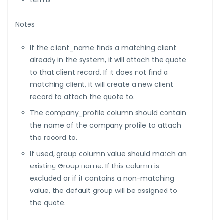
terms
Notes
If the client_name finds a matching client
already in the system, it will attach the quote
to that client record. If it does not find a
matching client, it will create a new client
record to attach the quote to.
The company_profile column should contain
the name of the company profile to attach
the record to.
If used, group column value should match an
existing Group name. If this column is
excluded or if it contains a non-matching
value, the default group will be assigned to
the quote.