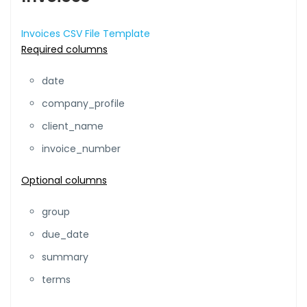
Invoices CSV File Template
Required columns
date
company_profile
client_name
invoice_number
Optional columns
group
due_date
summary
terms