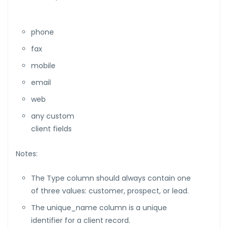
phone
fax
mobile
email
web
any custom
client fields
Notes:
The Type column should always contain one
of three values: customer, prospect, or lead.
The unique_name column is a unique
identifier for a client record.