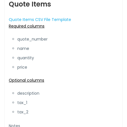
Quote Items
Quote Items CSV File Template
Required columns
quote_number
name
quantity
price
Optional columns
description
tax_1
tax_2
Notes