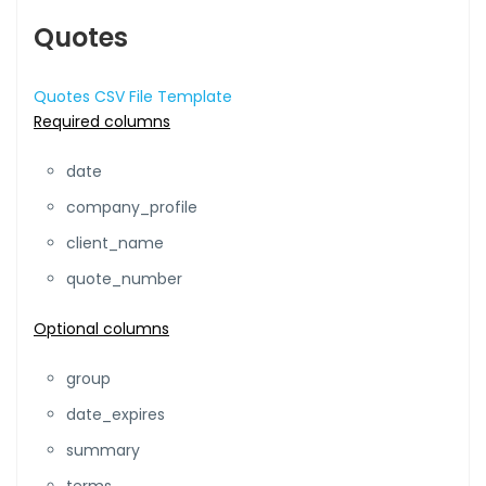
Quotes
Quotes CSV File Template
Required columns
date
company_profile
client_name
quote_number
Optional columns
group
date_expires
summary