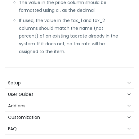
The value in the price column should be
formatted using a . as the decimal.
If used, the value in the tax_1 and tax_2
columns should match the name (not
percent) of an existing tax rate already in the
system. If it does not, no tax rate will be
assigned to the item.
Setup
User Guides
Add ons
Customization
FAQ