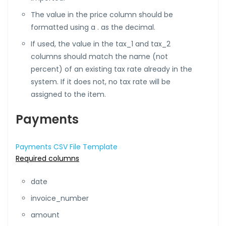
The value in the price column should be
formatted using a . as the decimal.
If used, the value in the tax_1 and tax_2
columns should match the name (not
percent) of an existing tax rate already in the
system. If it does not, no tax rate will be
assigned to the item.
Payments
Payments CSV File Template
Required columns
date
invoice_number
amount