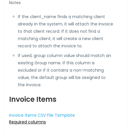
Notes
If the client_name finds a matching client
already in the system, it will attach the invoice
to that client record. If it does not find a
matching client, it will create a new client
record to attach the invoice to.
If used, group column value should match an
existing Group name. If this column is
excluded or if it contains a non-matching
value, the default group will be assigned to
the invoice.
Invoice Items
Invoice Items CSV File Template
Required columns