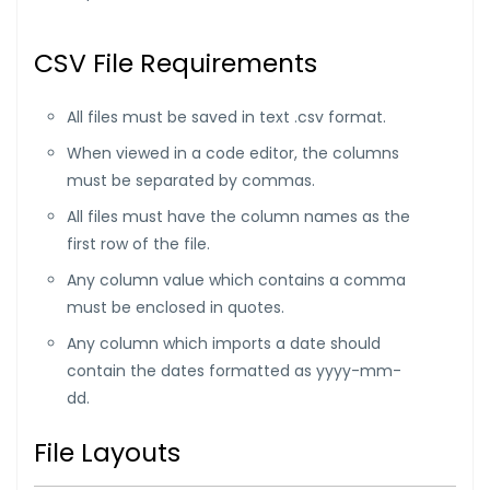
CSV File Requirements
All files must be saved in text .csv format.
When viewed in a code editor, the columns
must be separated by commas.
All files must have the column names as the
first row of the file.
Any column value which contains a comma
must be enclosed in quotes.
Any column which imports a date should
contain the dates formatted as yyyy-mm-
dd.
File Layouts