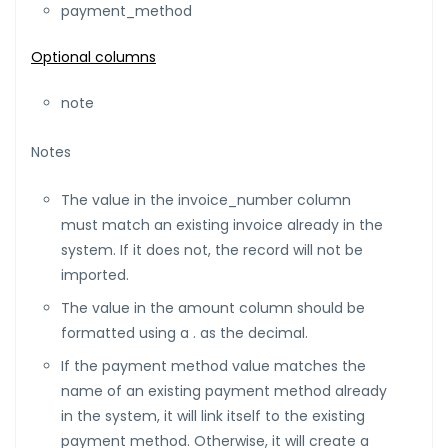
payment_method
Optional columns
note
Notes
The value in the invoice_number column
must match an existing invoice already in the
system. If it does not, the record will not be
imported.
The value in the amount column should be
formatted using a . as the decimal.
If the payment method value matches the
name of an existing payment method already
in the system, it will link itself to the existing
payment method. Otherwise, it will create a