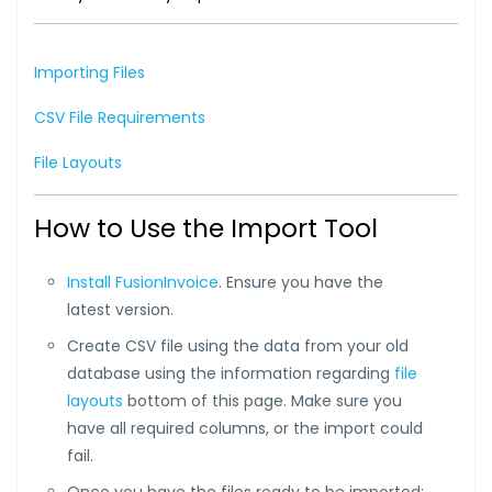
Importing Files
CSV File Requirements
File Layouts
How to Use the Import Tool
Install FusionInvoice
. Ensure you have the
latest version.
Create CSV file using the data from your old
database using the information regarding
file
layouts
bottom of this page. Make sure you
have all required columns, or the import could
fail.