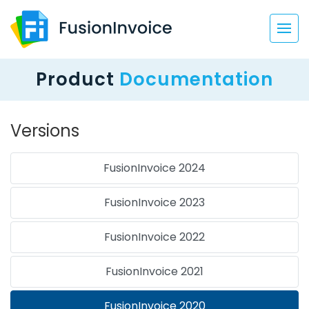
Product
Documentation
Versions
FusionInvoice 2024
FusionInvoice 2023
FusionInvoice 2022
FusionInvoice 2021
FusionInvoice 2020