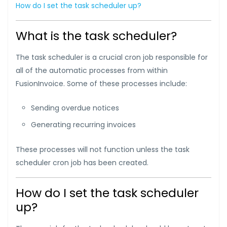
How do I set the task scheduler up?
What is the task scheduler?
The task scheduler is a crucial cron job responsible for
all of the automatic processes from within
FusionInvoice. Some of these processes include:
Sending overdue notices
Generating recurring invoices
These processes will not function unless the task
scheduler cron job has been created.
How do I set the task scheduler
up?