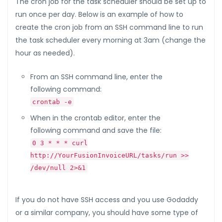
The cron job for the task scheduler should be set up to
run once per day. Below is an example of how to
create the cron job from an SSH command line to run
the task scheduler every morning at 3am (change the
hour as needed).
From an SSH command line, enter the
following command:
crontab -e
When in the crontab editor, enter the
following command and save the file:
0 3 * * * curl
http://YourFusionInvoiceURL/tasks/run >>
/dev/null 2>&1
If you do not have SSH access and you use Godaddy
or a similar company, you should have some type of