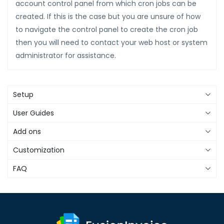
account control panel from which cron jobs can be
created. If this is the case but you are unsure of how
to navigate the control panel to create the cron job
then you will need to contact your web host or system
administrator for assistance.
Setup
User Guides
Add ons
Customization
FAQ