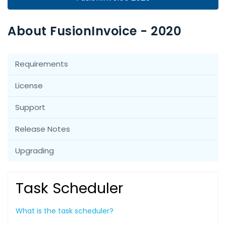
About FusionInvoice - 2020
Requirements
License
Support
Release Notes
Upgrading
Task Scheduler
What is the task scheduler?